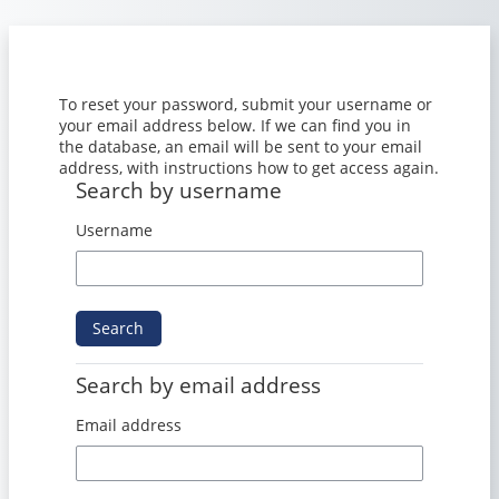
Skip to main content
To reset your password, submit your username or
your email address below. If we can find you in
the database, an email will be sent to your email
address, with instructions how to get access again.
Search by username
Search by username
Username
Search by email address
Search by email address
Email address